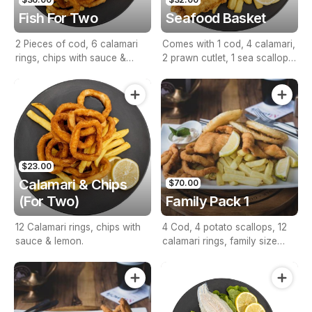
Fish For Two
Seafood Basket
2 Pieces of cod, 6 calamari
Comes with 1 cod, 4 calamari,
rings, chips with sauce &
2 prawn cutlet, 1 sea scallop,
lemon.
1 seafood stick, lemon &
sauce.
$23.00
Calamari & Chips
$70.00
(For Two)
Family Pack 1
12 Calamari rings, chips with
4 Cod, 4 potato scallops, 12
sauce & lemon.
calamari rings, family size
chips with sauce & lemon.