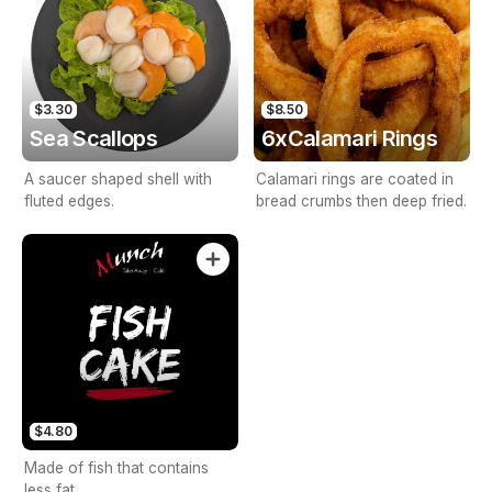
$3.30
$8.50
Sea Scallops
6xCalamari Rings
A saucer shaped shell with
Calamari rings are coated in
fluted edges.
bread crumbs then deep fried.
$4.80
Made of fish that contains
less fat.