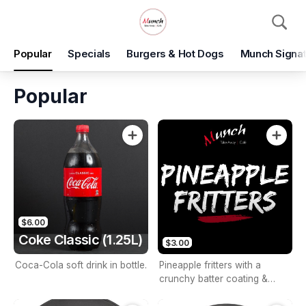
Pickup
Popular
Specials
Burgers & Hot Dogs
Munch Signat
Munch Takeaway
2d/71 Astley Parade, North Lakes, 4509
Popular
Pickup Time
Today - 15 Minutes
Items
Add Voucher
$6.00
Coke Classic (1.25L)
$3.00
Coca-Cola soft drink in bottle.
Pineapple fritters with a
crunchy batter coating &
sweet pineapples.