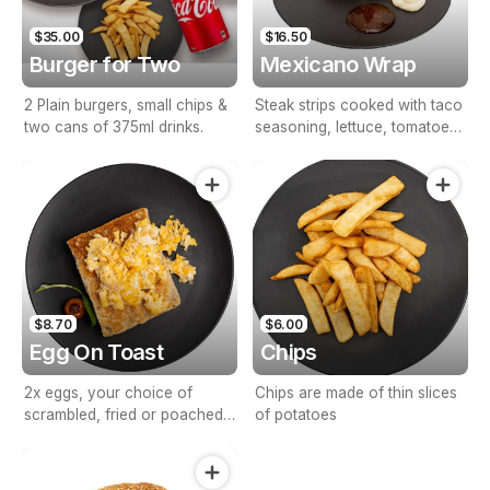
$35.00
$16.50
Burger for Two
Mexicano Wrap
2 Plain burgers, small chips &
Steak strips cooked with taco
two cans of 375ml drinks.
seasoning, lettuce, tomatoes,
grated cheese & sour cream.
$8.70
$6.00
Egg On Toast
Chips
2x eggs, your choice of
Chips are made of thin slices
scrambled, fried or poached
of potatoes
on thin toasted bread