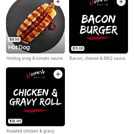
$8.50
Hot Dog
$11.00
Hotdog snag & tomato sauce.
Bacon, cheese & BBQ sauce.
$12.00
Roasted chicken & gravy