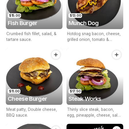
$15.00
$13.00
Fish Burger
Munch Dog
Crumbed fish fillet, salad, &
Hotdog snag bacon, cheese,
tartare sauce.
grilled onion, tomato &
mustard.
$11.00
$17.50
Cheese Burger
Steak Works
Meat patty, Double cheese,
Thinly slice steak, bacon,
BBQ sauce.
egg, pineapple, cheese, salad
& BBQ sauce.