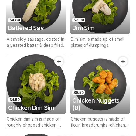
$4.80
$3.00
Battered Sav
Dim Sim
A saveloy sausage, coated in
Dim sim is made up of small
a yeasted batter & deep fried.
plates of dumplings.
$8.50
Chicken Nuggets
$4.50
Chicken Dim Sim
(6)
Chicken dim sim is made of
Chicken nuggets is made of
roughly chopped chicken,
flour, breadcrumbs, chicken
vegetables & other
breast & seasoned with salt &