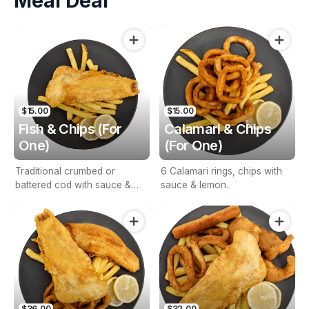
Meal Deal
$15.00
$15.00
Fish & Chips (For
Calamari & Chips
One)
(For One)
Traditional crumbed or
6 Calamari rings, chips with
battered cod with sauce &
sauce & lemon.
lemon.
$36.00
$32.00