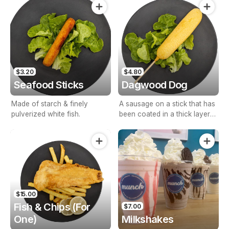
$3.20
$4.80
Seafood Sticks
Dagwood Dog
Made of starch & finely
A sausage on a stick that has
pulverized white fish.
been coated in a thick layer
of cornmeal batter & deep
fried.
$15.00
Fish & Chips (For
$7.00
One)
Milkshakes