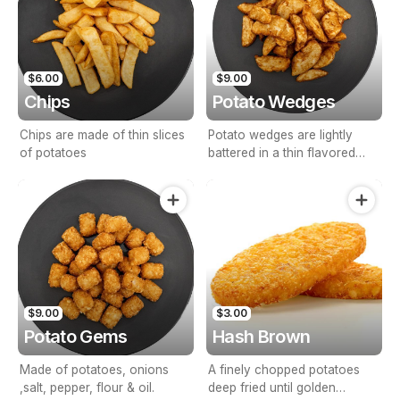
$6.00
$9.00
Chips
Potato Wedges
Chips are made of thin slices
Potato wedges are lightly
of potatoes
battered in a thin flavored
seasonings.
$9.00
$3.00
Potato Gems
Hash Brown
Made of potatoes, onions
A finely chopped potatoes
,salt, pepper, flour & oil.
deep fried until golden