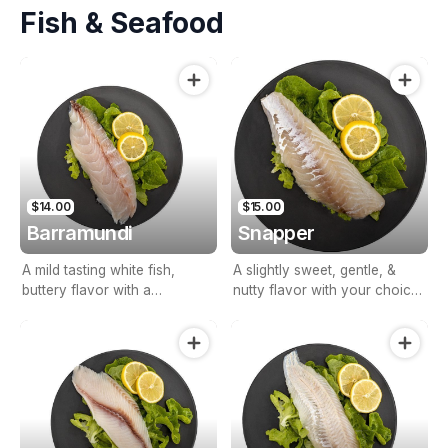
Fish & Seafood
$14.00
$15.00
Barramundi
Snapper
A mild tasting white fish,
A slightly sweet, gentle, &
buttery flavor with a
nutty flavor with your choice
succulent & meaty texture.
of battered, crumbed or
grilled.