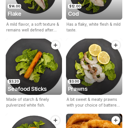
$14.00
$12.00
Flake
Cod
A mild flavor, a soft texture &
Has a flaky, white flesh & mild
remains well defined after
taste.
cooking & with your choice
of battered, crumbed or
grilled.
$3.20
$3.00
Seafood Sticks
Prawns
Made of starch & finely
A bit sweet & meaty prawns
pulverized white fish.
with your choice of battered
or crumbed.