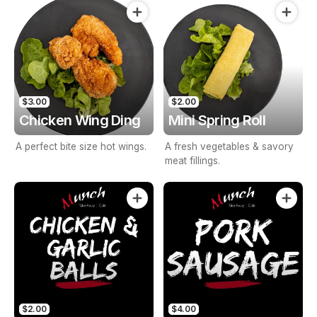
seasonings.
pepper.
$3.00
$2.00
Chicken Wing Ding
Mini Spring Roll
A perfect bite size hot wings.
A fresh vegetables & savory
meat fillings.
$2.00
$4.00