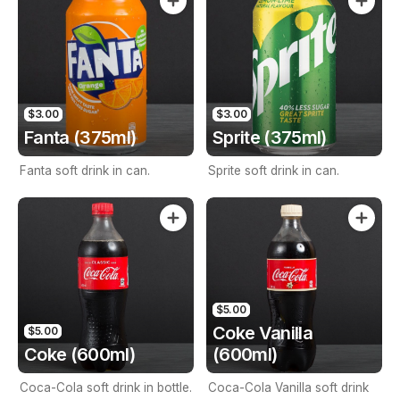
$3.00
$3.00
Fanta (375ml)
Sprite (375ml)
Fanta soft drink in can.
Sprite soft drink in can.
$5.00
Coke Vanilla
$5.00
Coke (600ml)
(600ml)
Coca-Cola soft drink in bottle.
Coca-Cola Vanilla soft drink