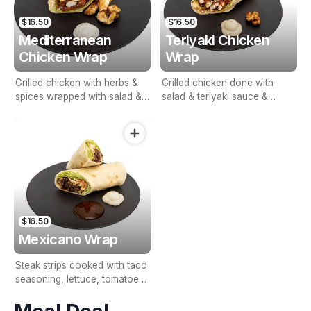
$16.50
$16.50
Mediterranean
Teriyaki Chicken
Chicken Wrap
Wrap
Grilled chicken with herbs &
Grilled chicken done with
spices wrapped with salad &
salad & teriyaki sauce &
tzatziki sauce.
whole egg mayonnaise.
$16.50
Mexicano Wrap
Steak strips cooked with taco
seasoning, lettuce, tomatoes,
grated cheese & sour cream.