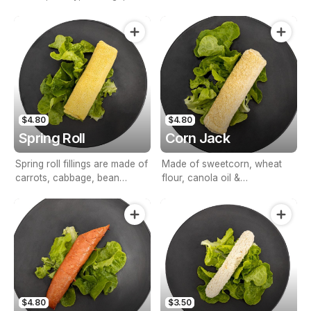
carrots, celery, rice, &
seasonings.
$4.80
$4.80
Spring Roll
Corn Jack
Spring roll fillings are made of
Made of sweetcorn, wheat
carrots, cabbage, bean
flour, canola oil &
shoots & seasonings.
breadcrumbs.
$4.80
$3.50