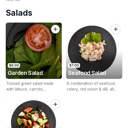
Salads
$6.00
$7.00
Garden Salad
Seafood Salad
Tossed green salad made
A combination of seafood,
with lettuce, carrots,
celery, red onion & dill, all
tomatoes, cucumbers &
tossed in a dressing that's
onions.
made with mayonnaise &
seasoning.