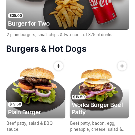
$35.00
Burger for Two
2 plain burgers, small chips & two cans of 375ml drinks
Burgers & Hot Dogs
$16.50
Works Burger Beef
$13.50
Plain Burger
Patty
Beef patty, salad & BBQ
Beef patty, bacon, egg,
sauce.
pineapple, cheese, salad &