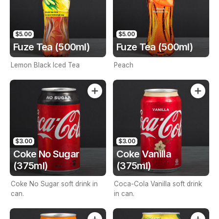
$5.00
$5.00
Fuze Tea (500ml)
Fuze Tea (500ml)
Lemon Black Iced Tea
Peach
$3.00
$3.00
Coke No Sugar
Coke Vanilla
(375ml)
(375ml)
Coke No Sugar soft drink in
Coca-Cola Vanilla soft drink
can.
in can.