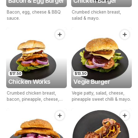
Bacon & Egg Burger
Chicken Burger
Bacon, egg, cheese & BBQ
Crumbed chicken breast,
sauce.
salad & mayo.
$17.50
$13.50
Chicken Works
Vegie Burger
Crumbed chicken breast,
Vegie patty, salad, cheese,
bacon, pineapple, cheese,
pineapple sweet chilli & mayo.
egg, mayo and Salad