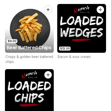
browned.
$9.00
Beer Battered Chips
$13.00
Crispy & golden beer battered
Bacon & sour cream.
chips