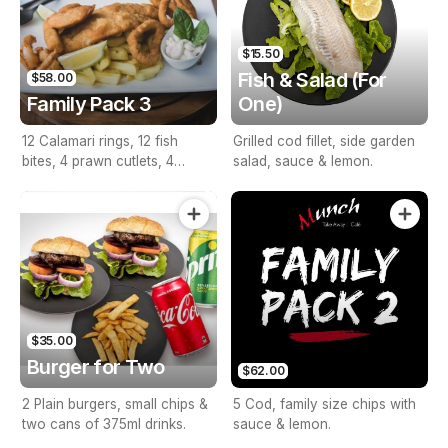
$15.50
Fish & Salad (For
$58.00
Family Pack 3
One)
12 Calamari rings, 12 fish
Grilled cod fillet, side garden
bites, 4 prawn cutlets, 4
salad, sauce & lemon.
seafood sticks, large size
chips, with sauce & lemon.
$35.00
Burger for Two
$62.00
2 Plain burgers, small chips &
5 Cod, family size chips with
two cans of 375ml drinks.
sauce & lemon.