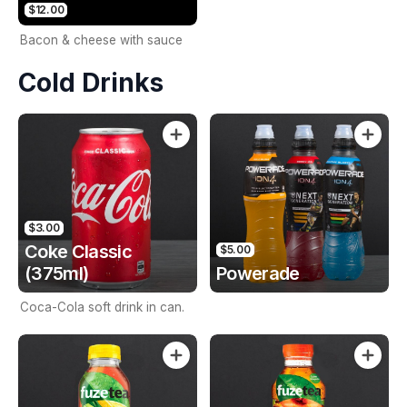
$12.00
Bacon & cheese with sauce
Cold Drinks
$3.00
Coke Classic
$5.00
(375ml)
Powerade
Coca-Cola soft drink in can.