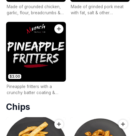
Made of grounded chicken,
Made of grinded pork meat
garlic, flour, breadcrumbs &
with fat, salt & other
beaten eggs.
seasonings.
$3.00
Pineapple fritters with a
crunchy batter coating &
sweet pineapples.
Chips