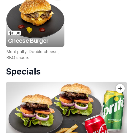
$11.00
Cheese Burger
Meat patty, Double cheese,
BBQ sauce.
Specials