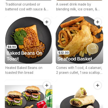
Traditional crumbed or
A sweet drink made by
battered cod with sauce &
blending milk, ice cream, &
lemon.
flavorings.
$8.90
Baked Beans On
$32.00
Toast
Seafood Basket
Heated Baked Beans on
Comes with 1 cod, 4 calamari,
toasted thin bread
2 prawn cutlet, 1 sea scallop,
1 seafood stick, lemon &
sauce.