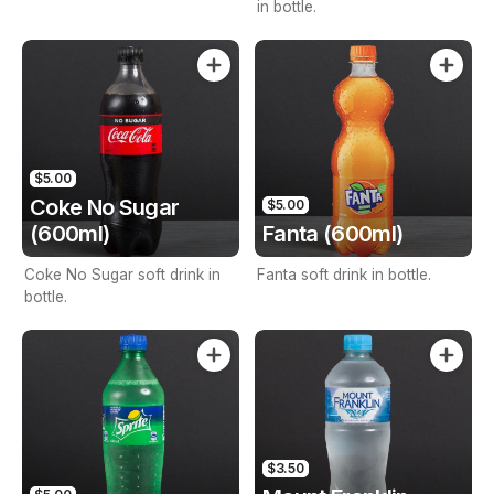
in bottle.
$5.00
Coke No Sugar
$5.00
(600ml)
Fanta (600ml)
Coke No Sugar soft drink in
Fanta soft drink in bottle.
bottle.
$3.50