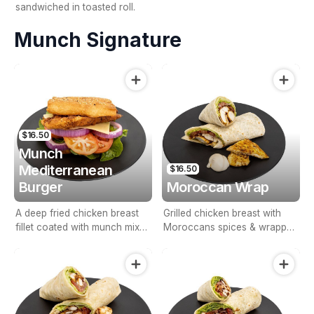
sandwiched in toasted roll.
Munch Signature
$16.50
Munch
Mediterranean
$16.50
Burger
Moroccan Wrap
A deep fried chicken breast
Grilled chicken breast with
fillet coated with munch mixed
Moroccans spices & wrapped
herbs & spices on Turkish
with lettuce, tomato, onion &
bread with salad & our
aioli sauce.
homemade tzatziki sauce.