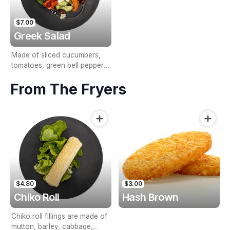
$7.00
Greek Salad
Made of sliced cucumbers,
tomatoes, green bell pepper,
red onion, olives, & feta
From The Fryers
cheese.
$4.80
$3.00
Chiko Roll
Hash Brown
Chiko roll fillings are made of
mutton, barley, cabbage,