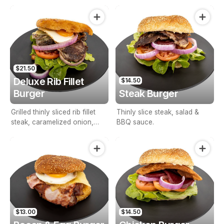
BBQ sauce.
$21.50
Deluxe Rib Fillet
$14.50
Burger
Steak Burger
Grilled thinly sliced rib fillet
Thinly slice steak, salad &
steak, caramelized onion,
BBQ sauce.
lettuce, tomato, cheese, egg,
BBQ & mayonnaise on
Turkish bread
$13.00
$14.50