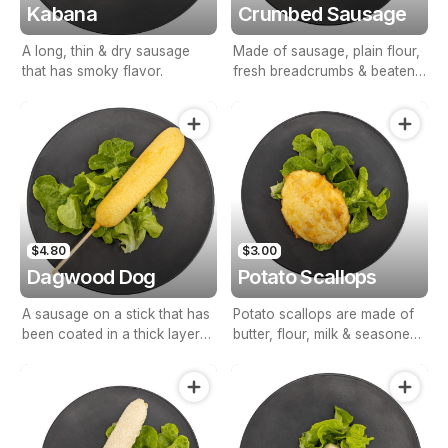
Kabana
Crumbed Sausage
A long, thin & dry sausage
Made of sausage, plain flour,
that has smoky flavor.
fresh breadcrumbs & beaten
eggs.
$4.80
$3.00
Dagwood Dog
Potato Scallops
A sausage on a stick that has
Potato scallops are made of
been coated in a thick layer
butter, flour, milk & seasoned
of cornmeal batter & deep
with salt & pepper.
fried.